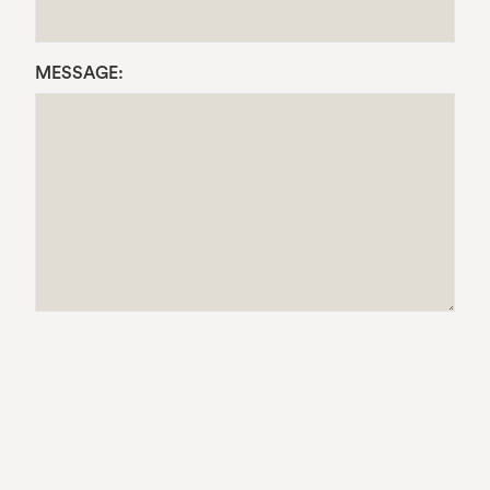
MESSAGE: