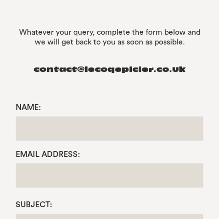
Whatever your query, complete the form below and
we will get back to you as soon as possible.
contact@lecoqepicier.co.uk
NAME:
EMAIL ADDRESS:
SUBJECT: