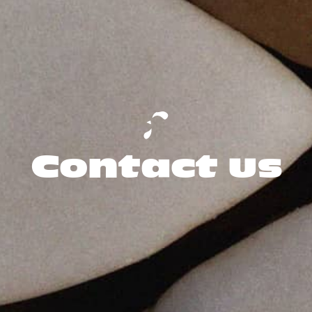
Contact us